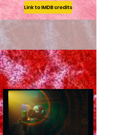
Link to IMDB credits