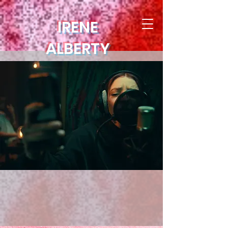
IRENE
ALBERTY