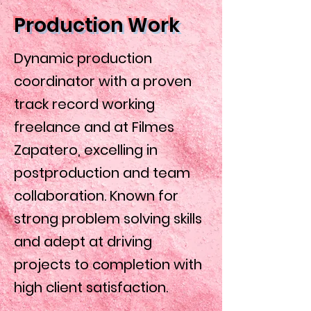
Production Work
Dynamic production
coordinator with a proven
track record working
freelance and at Filmes
Zapatero, excelling in
postproduction and team
collaboration. Known for
strong problem solving skills
and adept at driving
projects to completion with
high client satisfaction.