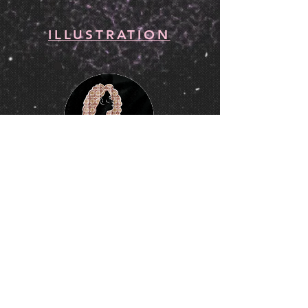
ILLUSTRATION
ANIMATION