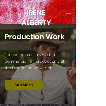
IRENE
ALBERTY
Production Work
For examples of my work in
commercial film production visit
the Production Work tab!
See More