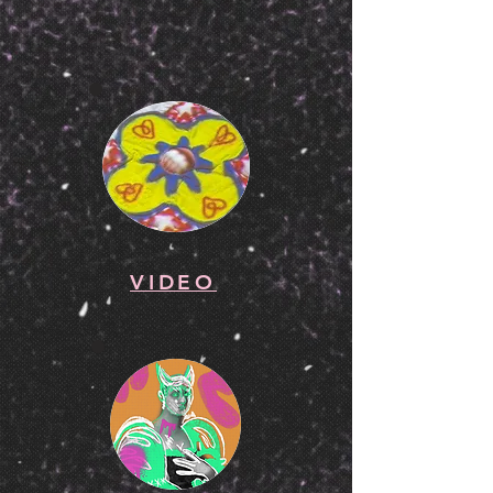
VIDEO